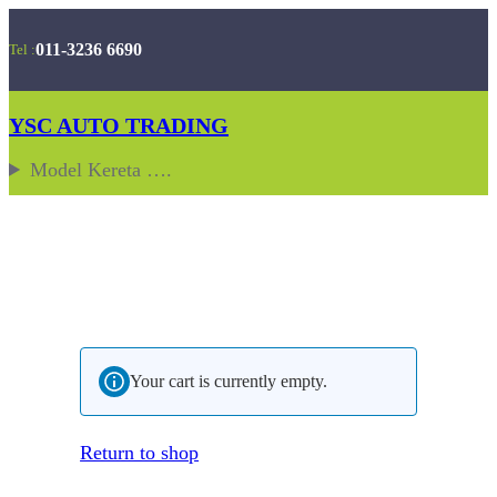
Skip
011-3236 6690
Tel :
to
content
YSC AUTO TRADING
Model Kereta ….
Your cart is currently empty.
Return to shop