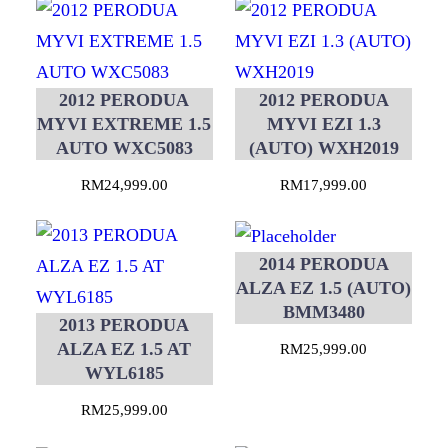
2012 PERODUA
2012 PERODUA
MYVI EXTREME 1.5
MYVI EZI 1.3
AUTO WXC5083
(AUTO) WXH2019
RM
24,999.00
RM
17,999.00
2014 PERODUA
ALZA EZ 1.5 (AUTO)
BMM3480
2013 PERODUA
ALZA EZ 1.5 AT
RM
25,999.00
WYL6185
RM
25,999.00