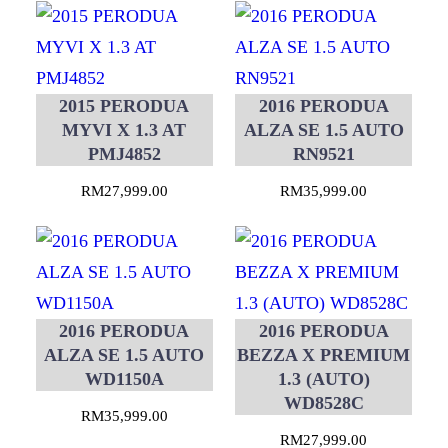
2015 PERODUA
2016 PERODUA
MYVI X 1.3 AT
ALZA SE 1.5 AUTO
PMJ4852
RN9521
RM
27,999.00
RM
35,999.00
2016 PERODUA
2016 PERODUA
ALZA SE 1.5 AUTO
BEZZA X PREMIUM
WD1150A
1.3 (AUTO)
WD8528C
RM
35,999.00
RM
27,999.00