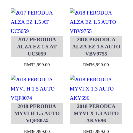
2017 PERODUA
2018 PERODUA
ALZA EZ 1.5 AT
ALZA EZ 1.5 AUTO
UC5059
VBV9755
RM
32,999.00
RM
36,999.00
2018 PERODUA
2018 PERODUA
MYVI H 1.5 AUTO
MYVI X 1.3 AUTO
VQF8074
AKY696
RM
36,999.00
RM
32,999.00