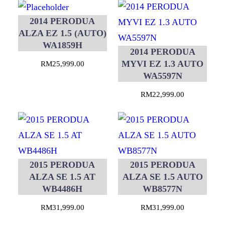
2014 PERODUA
ALZA EZ 1.5 (AUTO)
WA1859H
2014 PERODUA
MYVI EZ 1.3 AUTO
RM
25,999.00
WA5597N
RM
22,999.00
2015 PERODUA
2015 PERODUA
ALZA SE 1.5 AT
ALZA SE 1.5 AUTO
WB4486H
WB8577N
RM
31,999.00
RM
31,999.00