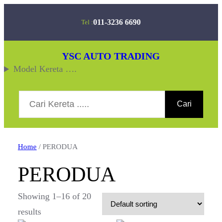
Skip
011-3236 6690
Tel :
to
content
YSC AUTO TRADING
Model Kereta ….
Search
Cari
Home
/ PERODUA
PERODUA
Showing 1–16 of 20
results