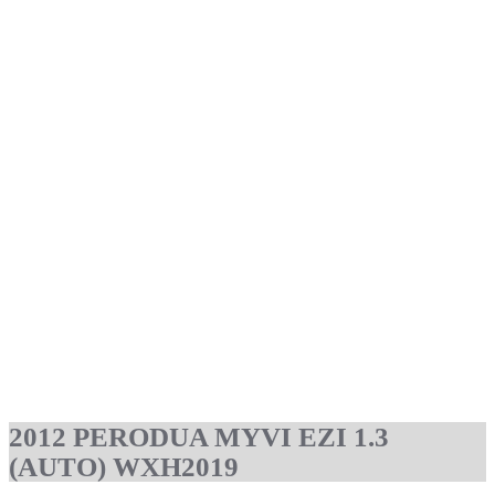
2012 PERODUA MYVI EZI 1.3
(AUTO) WXH2019