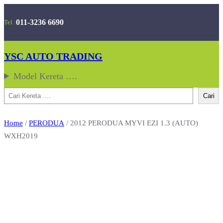
Skip
011-3236 6690
Tel :
to
content
YSC AUTO TRADING
Model Kereta ….
Search
Cari
Home
/
PERODUA
/ 2012 PERODUA MYVI EZI 1.3 (AUTO)
WXH2019