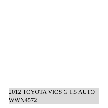
2012 TOYOTA VIOS G 1.5 AUTO
WWN4572