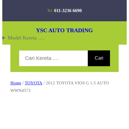
Skip
011-3236 6690
Tel :
to
content
YSC AUTO TRADING
Model Kereta ….
Search
Cari
Home
/
TOYOTA
/ 2012 TOYOTA VIOS G 1.5 AUTO
WWN4572