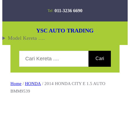
Skip
011-3236 6690
Tel :
to
content
YSC AUTO TRADING
Model Kereta ….
Search
Cari
Home
/
HONDA
/ 2014 HONDA CITY E 1.5 AUTO
BMM9539