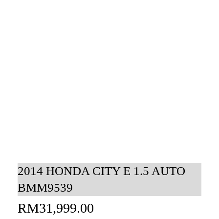
2014 HONDA CITY E 1.5 AUTO
BMM9539
RM
31,999.00