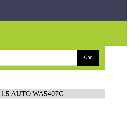
Cari
 1.5 AUTO WA5407G