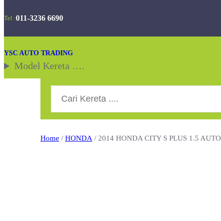
Skip
011-3236 6690
Tel :
to
content
YSC AUTO TRADING
Model Kereta ….
Search
Home
/
HONDA
/ 2014 HONDA CITY S PLUS 1.5 AUT