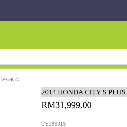
O WA5407G
2014 HONDA CITY S PLUS
RM
31,999.00
TY285315