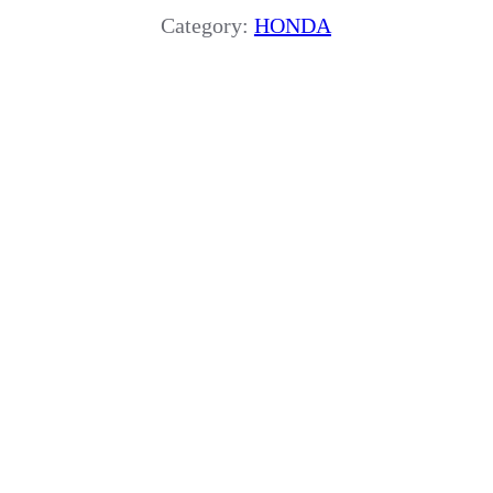
Category:
HONDA