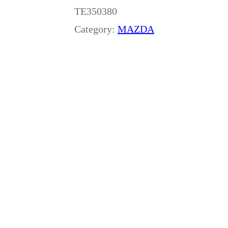
TE350380
Category:
MAZDA