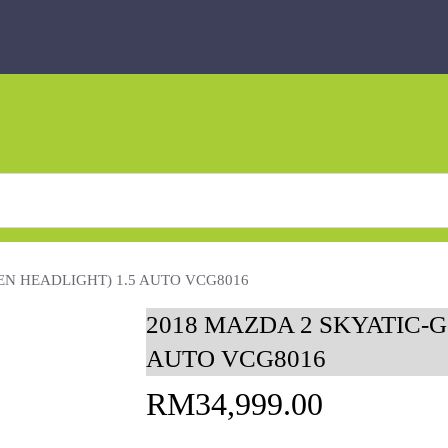
EN HEADLIGHT) 1.5 AUTO VCG8016
2018 MAZDA 2 SKYATIC-G
AUTO VCG8016
RM
34,999.00