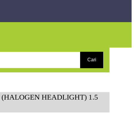
Cari
 (HALOGEN HEADLIGHT) 1.5