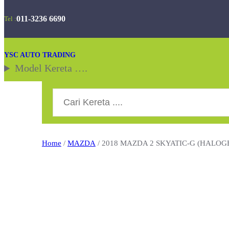
Skip
011-3236 6690
Tel :
to
content
YSC AUTO TRADING
Model Kereta ….
Search
Home
/
MAZDA
/ 2018 MAZDA 2 SKYATIC-G (HALOG