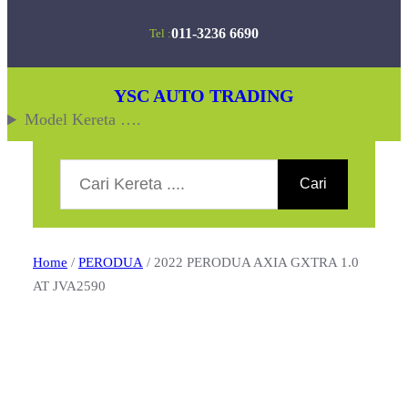
Skip
011-3236 6690
Tel :
to
content
YSC AUTO TRADING
Model Kereta ….
Search
Cari
Home
/
PERODUA
/ 2022 PERODUA AXIA GXTRA 1.0
AT JVA2590